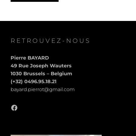
RETROUVEZ-NOUS
Pierre BAYARD
49 Rue Joseph Wauters
1030 Brussels – Belgium
(+32) 0496.95.18.21
bayard.pierrot@gmail.com
Facebook