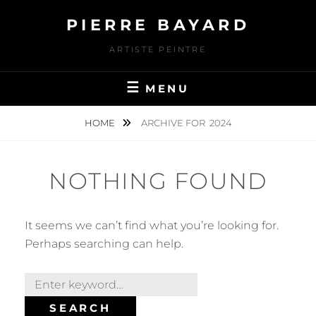
Skip
PIERRE BAYARD
to
content
ARTISTE PEINTRE
MENU
HOME
ARCHIVE FOR
2024
NOTHING FOUND
It seems we can’t find what you’re looking for.
Perhaps searching can help.
Search
for:
SEARCH