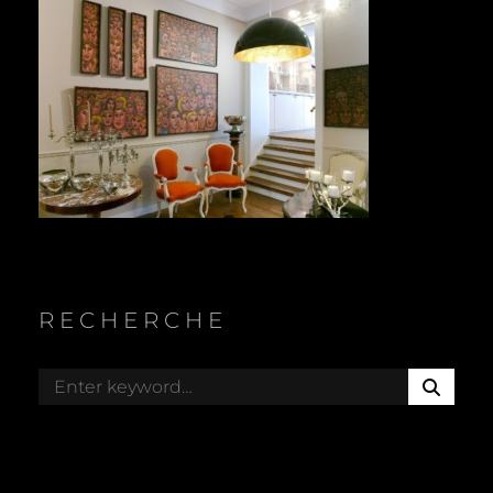
RECHERCHE
S
Search
E
for:
A
R
C
H